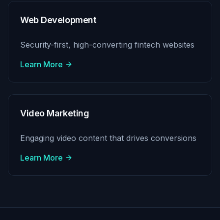
Web Development
Security-first, high-converting fintech websites
Learn More
Video Marketing
Engaging video content that drives conversions
Learn More