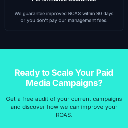
We guarantee improved ROAS within 90 days
or you don't pay our management fees.
Ready to Scale Your Paid
Media Campaigns?
Get a free audit of your current campaigns
and discover how we can improve your
ROAS.