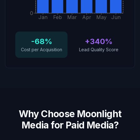
0
Jan
Feb
Mar
Apr
May
Jun
-68%
+340%
Cost per Acquisition
Lead Quality Score
Why Choose Moonlight
Media for Paid Media?