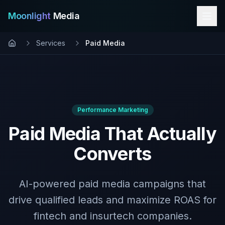
Moonlight
Media
Services
Paid Media
Performance Marketing
Paid Media That Actually
Converts
AI-powered paid media campaigns that
drive qualified leads and maximize ROAS for
fintech and insurtech companies.