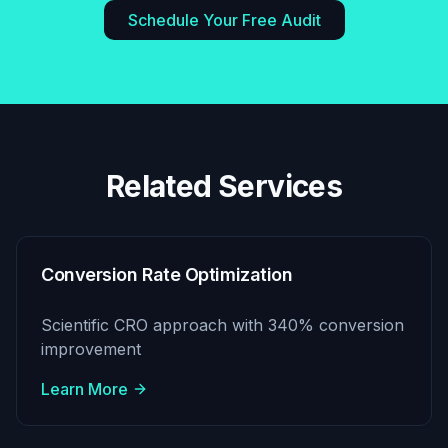
Schedule Your Free Audit
Related Services
Conversion Rate Optimization
Scientific CRO approach with 340% conversion
improvement
Learn More