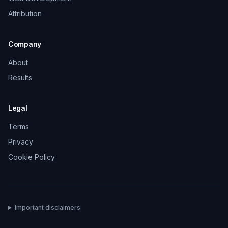
Attribution
Company
About
Results
Legal
Terms
Privacy
Cookie Policy
Important disclaimers