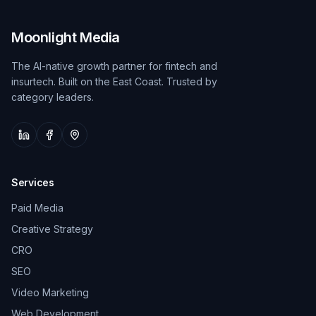
Moonlight Media
The AI-native growth partner for fintech and
insurtech. Built on the East Coast. Trusted by
category leaders.
Services
Paid Media
Creative Strategy
CRO
SEO
Video Marketing
Web Development