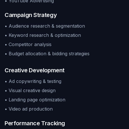
• YouTube Advertising
Campaign Strategy
• Audience research & segmentation
• Keyword research & optimization
• Competitor analysis
• Budget allocation & bidding strategies
Creative Development
• Ad copywriting & testing
• Visual creative design
• Landing page optimization
• Video ad production
Performance Tracking