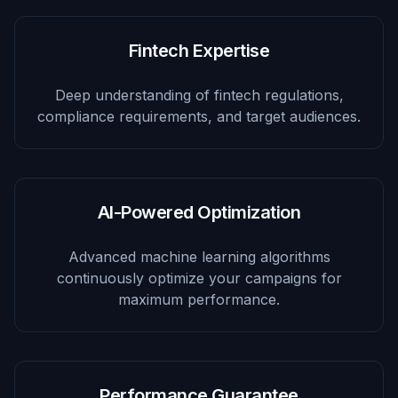
Fintech Expertise
Deep understanding of fintech regulations,
compliance requirements, and target audiences.
AI-Powered Optimization
Advanced machine learning algorithms
continuously optimize your campaigns for
maximum performance.
Performance Guarantee