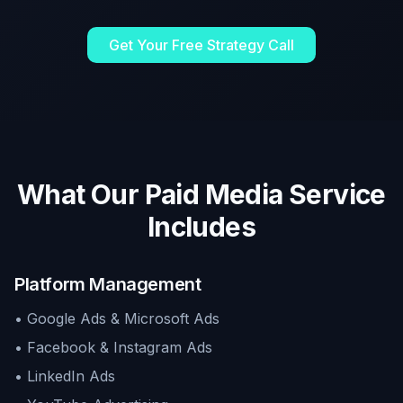
Get Your Free Strategy Call
What Our Paid Media Service
Includes
Platform Management
• Google Ads & Microsoft Ads
• Facebook & Instagram Ads
• LinkedIn Ads