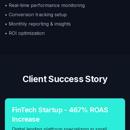
• Real-time performance monitoring
• Conversion tracking setup
• Monthly reporting & insights
• ROI optimization
Client Success Story
FinTech Startup - 467% ROAS
Increase
Digital lending platform specializing in small