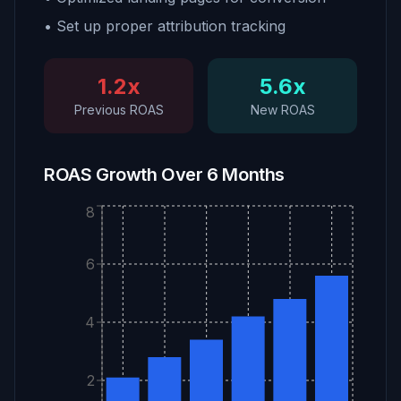
• Set up proper attribution tracking
1.2x
5.6x
Previous ROAS
New ROAS
ROAS Growth Over 6 Months
8
6
4
2