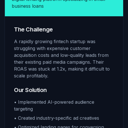
business loans
The Challenge
A rapidly growing fintech startup was
struggling with expensive customer
acquisition costs and low-quality leads from
their existing paid media campaigns. Their
ROAS was stuck at 1.2x, making it difficult to
scale profitably.
Our Solution
• Implemented AI-powered audience
targeting
• Created industry-specific ad creatives
• Optimized landing pages for conversion