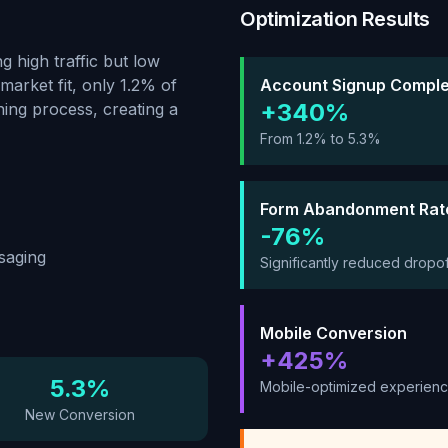
Optimization Results
g high traffic but low
market fit, only 1.2% of
Account Signup Comple
+340%
ing process, creating a
From 1.2% to 5.3%
Form Abandonment Rat
-76%
saging
Significantly reduced dropof
Mobile Conversion
+425%
5.3%
Mobile-optimized experien
New Conversion