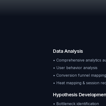
Data Analysis
• Comprehensive analytics au
• User behavior analysis
• Conversion funnel mappin
• Heat mapping & session re
Hypothesis Developmen
• Bottleneck identification