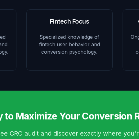
Fintech Focus
sed
Specialized knowledge of
Ong
 and
fintech user behavior and
ogy.
conversion psychology.
c
 to Maximize Your Conversion 
ree CRO audit and discover exactly where you'r