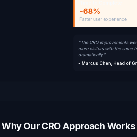
Time to Complete
-68%
Faster user experience
"The CRO improvements were
more visitors with the same t
dramatically."
- Marcus Chen, Head of G
Why Our CRO Approach Works