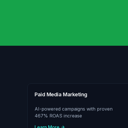
Paid Media Marketing
AI-powered campaigns with proven
467% ROAS increase
Learn More