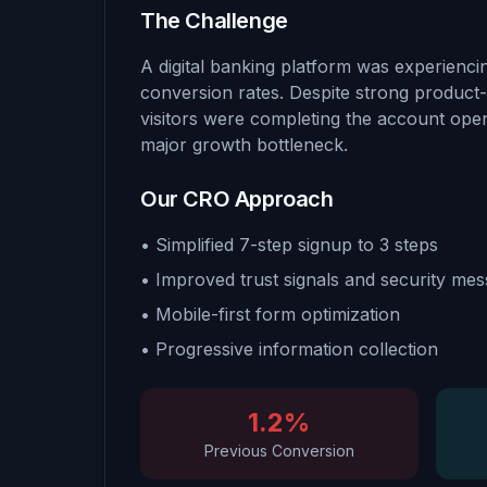
The Challenge
A digital banking platform was experiencin
conversion rates. Despite strong product-
visitors were completing the account open
major growth bottleneck.
Our CRO Approach
• Simplified 7-step signup to 3 steps
• Improved trust signals and security mes
• Mobile-first form optimization
• Progressive information collection
1.2%
Previous Conversion