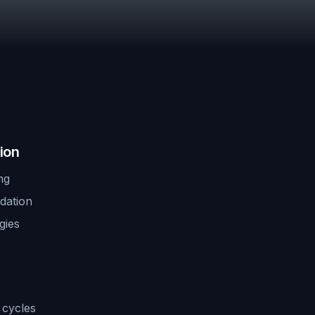
ion
ng
idation
gies
 cycles