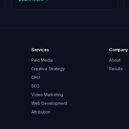
Services
Company
Paid Media
About
Creative Strategy
Results
CRO
SEO
Video Marketing
Web Development
Attribution