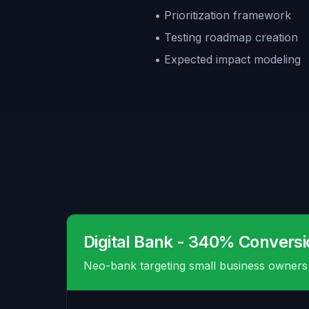
• Prioritization framework
• Testing roadmap creation
• Expected impact modeling
Digital Bank - 340% Conversi
Neo-bank targeting small business owners