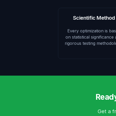
Scientific Method
Every optimization is ba
on statistical significance
rigorous testing methodol
Ready
Get a f