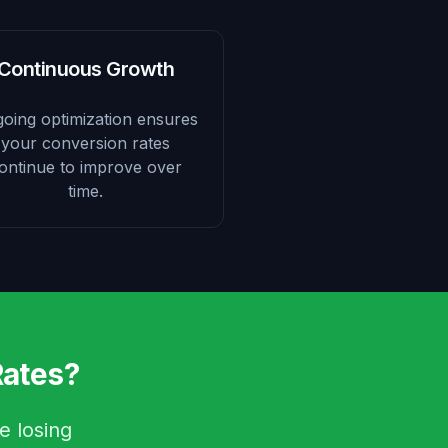
Continuous Growth
oing optimization ensures
your conversion rates
ontinue to improve over
time.
Rates?
e losing