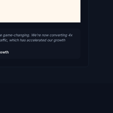
 game-changing. We're now converting 4x
raffic, which has accelerated our growth
rowth