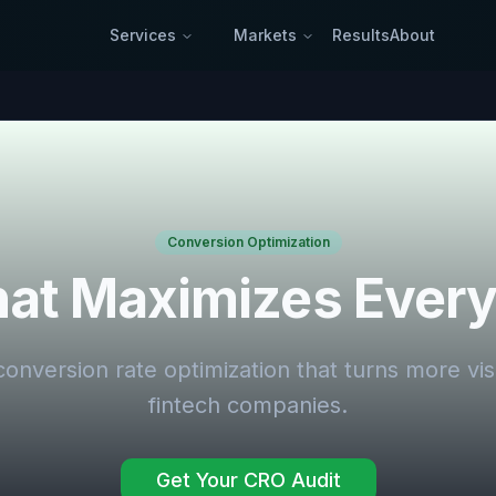
Services
Markets
Results
About
Conversion Optimization
at Maximizes Every 
conversion rate optimization that turns more vis
fintech companies.
Get Your CRO Audit