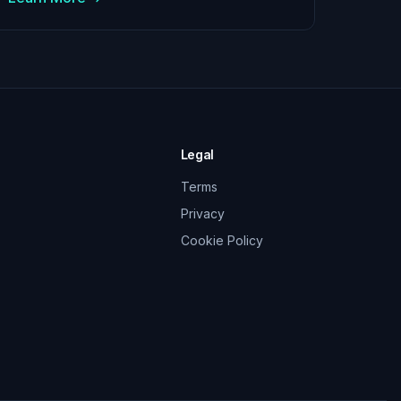
Legal
Terms
Privacy
Cookie Policy