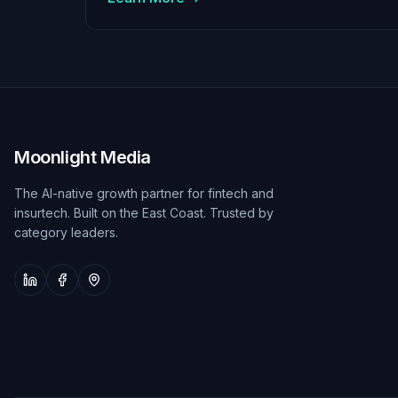
Moonlight Media
The AI-native growth partner for fintech and
insurtech. Built on the East Coast. Trusted by
category leaders.