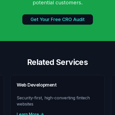
potential customers.
Get Your Free CRO Audit
Related Services
Web Development
Security-first, high-converting fintech
websites
Learn More