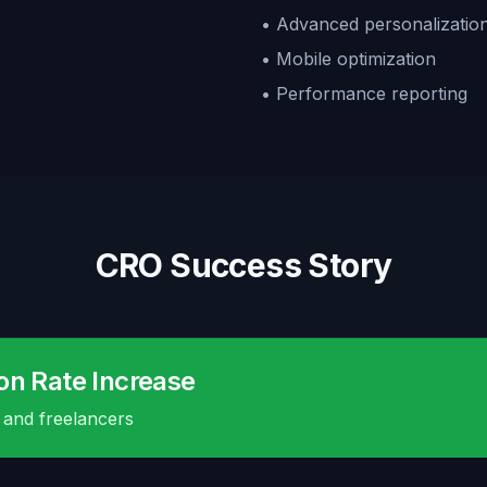
• Advanced personalizatio
• Mobile optimization
• Performance reporting
CRO Success Story
on Rate Increase
 and freelancers