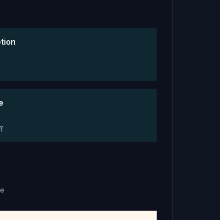
tion
e
f
ce