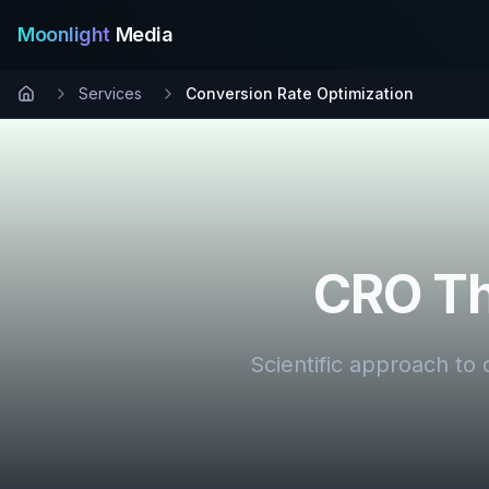
Moonlight
Media
Services
Conversion Rate Optimization
CRO Th
Scientific approach to 