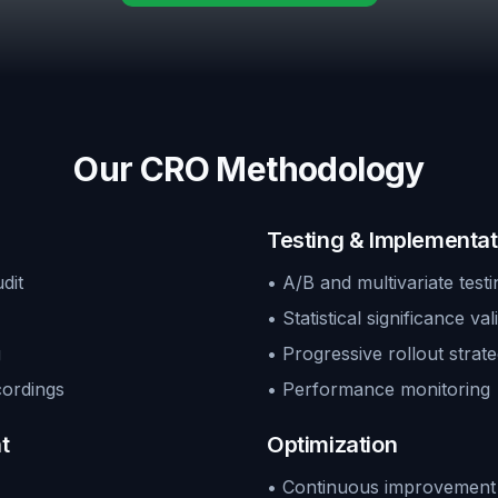
Our CRO Methodology
Testing & Implementat
dit
• A/B and multivariate testi
• Statistical significance val
g
• Progressive rollout strate
cordings
• Performance monitoring
t
Optimization
• Continuous improvement