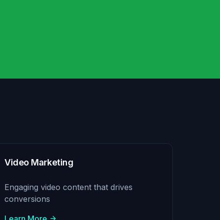
Video Marketing
Engaging video content that drives
conversions
Learn More