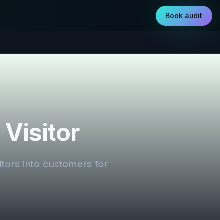
Book audit
Visitor
itors into customers for