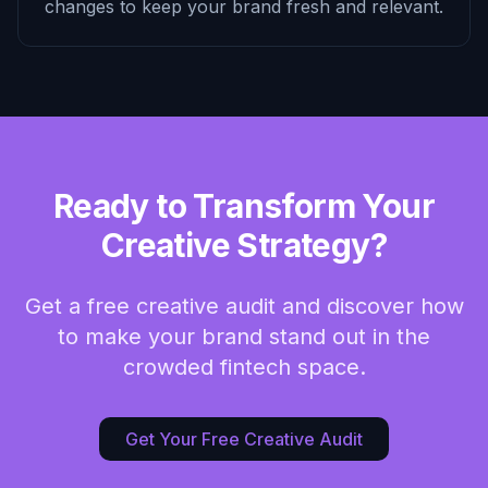
changes to keep your brand fresh and relevant.
Ready to Transform Your
Creative Strategy?
Get a free creative audit and discover how
to make your brand stand out in the
crowded fintech space.
Get Your Free Creative Audit