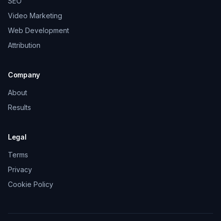
SEO
Video Marketing
Web Development
Attribution
Company
About
Results
Legal
Terms
Privacy
Cookie Policy