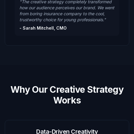
"The creative strategy completely transformed
how our audience perceives our brand. We went
from boring insurance company to the cool,
trustworthy choice for young professionals."
- Sarah Mitchell, CMO
Why Our Creative Strategy
Works
Data-Driven Creativity