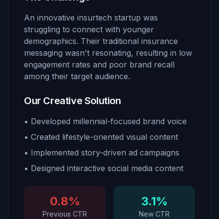
An innovative insurtech startup was
struggling to connect with younger
demographics. Their traditional insurance
messaging wasn't resonating, resulting in low
engagement rates and poor brand recall
among their target audience.
Our Creative Solution
• Developed millennial-focused brand voice
• Created lifestyle-oriented visual content
• Implemented story-driven ad campaigns
• Designed interactive social media content
0.8%
3.1%
Previous CTR
New CTR