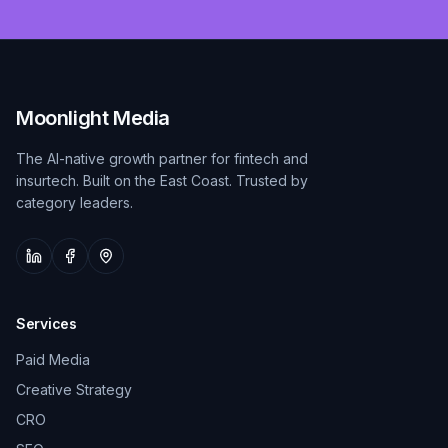
Moonlight Media
The AI-native growth partner for fintech and
insurtech. Built on the East Coast. Trusted by
category leaders.
Services
Paid Media
Creative Strategy
CRO