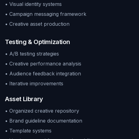
• Visual identity systems
• Campaign messaging framework
• Creative asset production
Testing & Optimization
• A/B testing strategies
• Creative performance analysis
• Audience feedback integration
• Iterative improvements
Asset Library
• Organized creative repository
• Brand guideline documentation
• Template systems