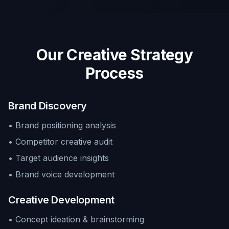
Our Creative Strategy
Process
Brand Discovery
• Brand positioning analysis
• Competitor creative audit
• Target audience insights
• Brand voice development
Creative Development
• Concept ideation & brainstorming