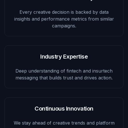
Every creative decision is backed by data
insights and performance metrics from similar
campaigns.
Industry Expertise
Deep understanding of fintech and insurtech
messaging that builds trust and drives action.
Continuous Innovation
We stay ahead of creative trends and platform