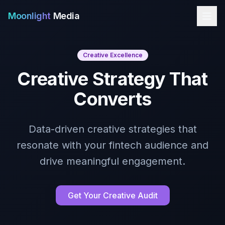
Moonlight
Media
Creative Excellence
Creative Strategy That
Converts
Data-driven creative strategies that
resonate with your fintech audience and
drive meaningful engagement.
Get Your Creative Audit