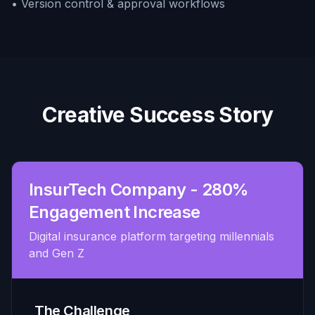
• Version control & approval workflows
Creative Success Story
InsurTech Company - 280%
Engagement Increase
Digital insurance platform targeting millennials
and Gen Z
The Challenge