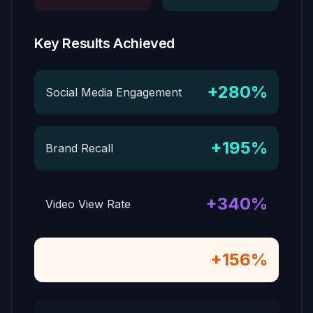
Key Results Achieved
+280%
Social Media Engagement
+195%
Brand Recall
+340%
Video View Rate
+156%
Conversion Rate