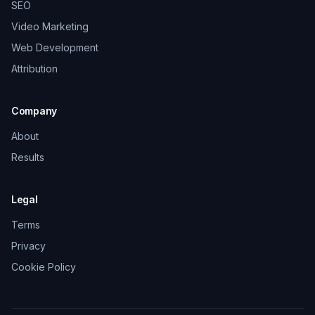
SEO
Video Marketing
Web Development
Attribution
Company
About
Results
Legal
Terms
Privacy
Cookie Policy