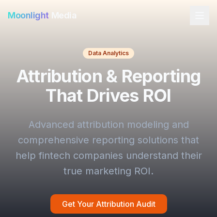
Moonlight
Media
Data Analytics
Attribution & Reporting
That Drives ROI
Advanced attribution modeling and
comprehensive reporting solutions that
help fintech companies understand their
true marketing ROI.
Get Your Attribution Audit