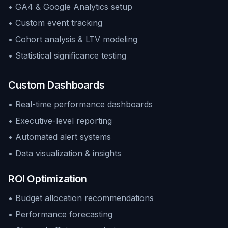
• GA4 & Google Analytics setup
• Custom event tracking
• Cohort analysis & LTV modeling
• Statistical significance testing
Custom Dashboards
• Real-time performance dashboards
• Executive-level reporting
• Automated alert systems
• Data visualization & insights
ROI Optimization
• Budget allocation recommendations
• Performance forecasting