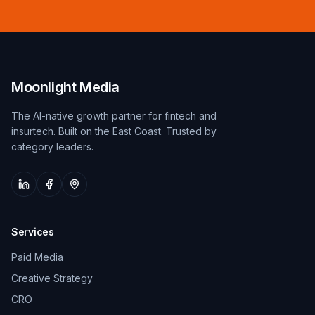
Moonlight Media
The AI-native growth partner for fintech and
insurtech. Built on the East Coast. Trusted by
category leaders.
Services
Paid Media
Creative Strategy
CRO