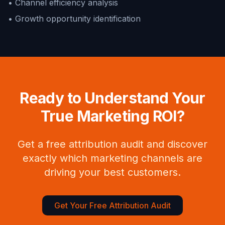
• Channel efficiency analysis
• Growth opportunity identification
Ready to Understand Your
True Marketing ROI?
Get a free attribution audit and discover
exactly which marketing channels are
driving your best customers.
Get Your Free Attribution Audit