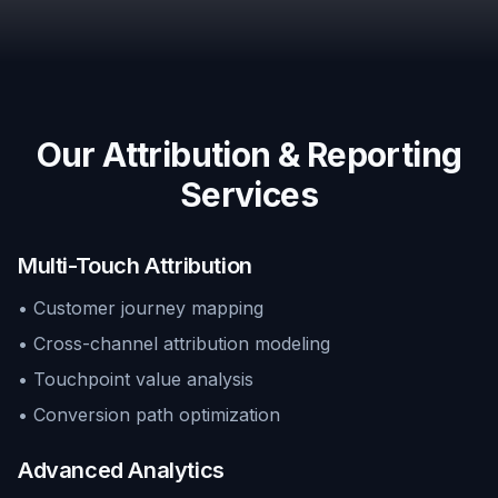
Our Attribution & Reporting
Services
Multi-Touch Attribution
• Customer journey mapping
• Cross-channel attribution modeling
• Touchpoint value analysis
• Conversion path optimization
Advanced Analytics