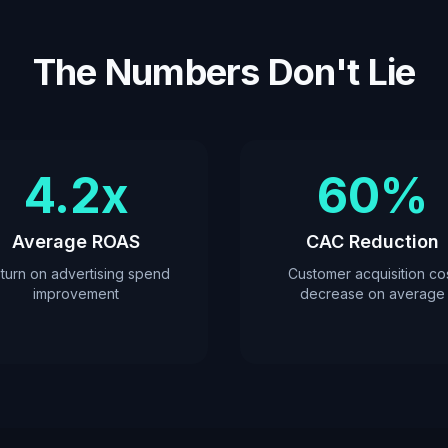
The Numbers Don't Lie
4.2x
60%
Average ROAS
CAC Reduction
turn on advertising spend
Customer acquisition co
improvement
decrease on average