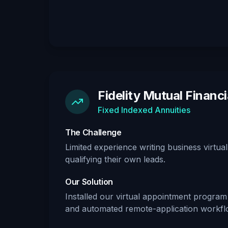
Fidelity Mutual Financi
Fixed Indexed Annuities
The Challenge
Limited experience writing business virtu
qualifying their own leads.
Our Solution
Installed our virtual appointment program w
and automated remote-application workfl