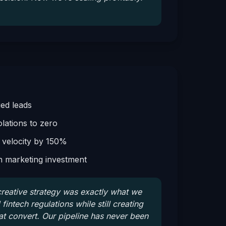
ied leads
lations to zero
 velocity by 150%
n marketing investment
eative strategy was exactly what we
intech regulations while still creating
t convert. Our pipeline has never been