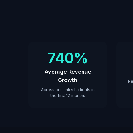
740%
Average Revenue
Growth
Re
Across our fintech clients in
the first 12 months