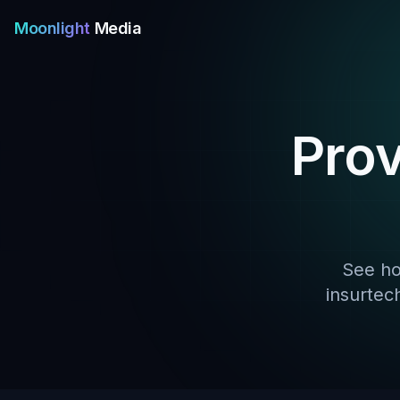
Moonlight
Media
Pro
See ho
insurtec