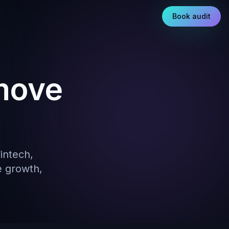
Book audit
move
intech,
e growth,