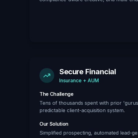
Secure Financial
Insurance + AUM
The Challenge
Tens of thousands spent with prior 'gurus'
predictable client-acquisition system.
Our Solution
Simplified prospecting, automated lead-gen