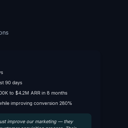
ions
ys
rst 90 days
00K to $4.2M ARR in 8 months
hile improving conversion 280%
just improve our marketing — they