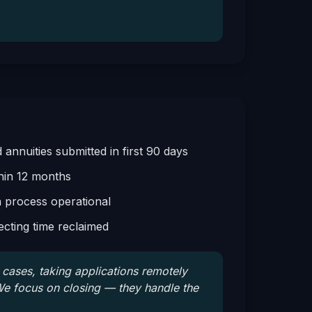
annuities submitted in first 90 days
hin 12 months
n process operational
cting time reclaimed
al cases, taking applications remotely
e focus on closing — they handle the