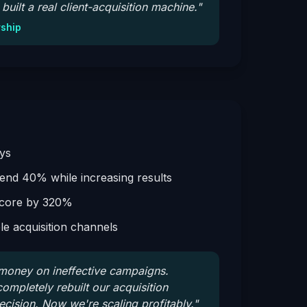
built a real client-acquisition machine.
"
rship
ys
nd 40% while increasing results
score by 320%
ble acquisition channels
oney on ineffective campaigns.
mpletely rebuilt our acquisition
recision. Now we're scaling profitably.
"