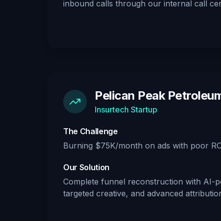
inbound calls through our internal call cen
Pelican Peak Petroleu
Insurtech Startup
The Challenge
Burning $75K/month on ads with poor RO
Our Solution
Complete funnel reconstruction with AI-p
targeted creative, and advanced attributio