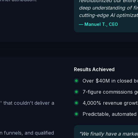
revolutionized our entire
deep understanding of f
cutting-edge AI optimizat
—
Manuel T., CEO
Results Achieved
Over $40M in closed bu
7-figure commissions g
 that couldn't deliver a
4,000% revenue growth
Predictable, automated l
 funnels, and qualified
"
We finally have a market