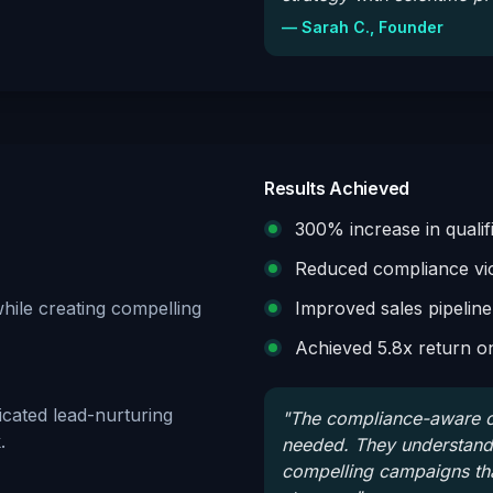
—
Sarah C., Founder
Results Achieved
300% increase in qualif
Reduced compliance vio
while creating compelling
Improved sales pipeline
Achieved 5.8x return o
ticated lead-nurturing
"
The compliance-aware cr
.
needed. They understand f
compelling campaigns tha