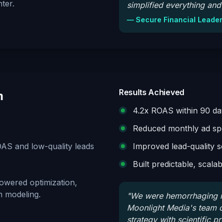
ter.
simplified everything and 
—
Secure Financial Leade
Results Achieved
m
4.2x ROAS within 90 da
Reduced monthly ad spe
AS and low-quality leads
Improved lead-quality 
Built predictable, scala
owered optimization,
n modeling.
"
We were hemorrhaging m
Moonlight Media's team co
strategy with scientific p