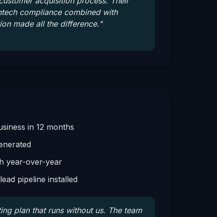
 customer acquisition process. Their
intech compliance combined with
ion made all the difference.
"
siness in 12 months
enerated
 year-over-year
ead pipeline installed
ing plan that runs without us. The team