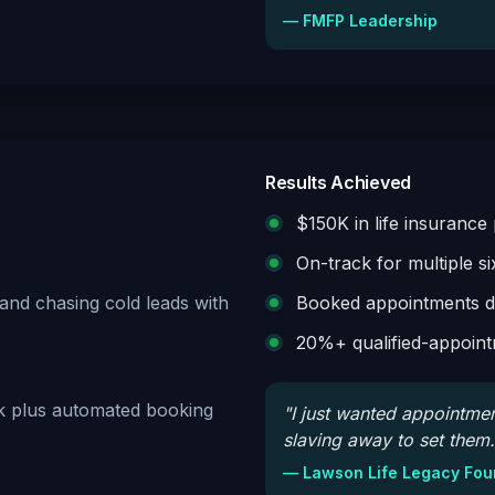
—
FMFP Leadership
Results Achieved
$150K in life insuranc
On-track for multiple six
nd chasing cold leads with
Booked appointments del
20%+ qualified-appoint
ok plus automated booking
"
I just wanted appointme
slaving away to set them.
—
Lawson Life Legacy Fou