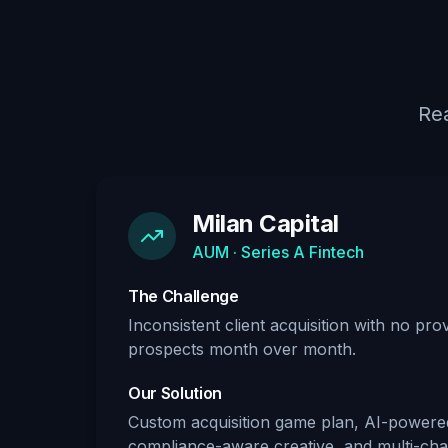
Rea
Milan Capital
AUM · Series A Fintech
The Challenge
Inconsistent client acquisition with no pr
prospects month over month.
Our Solution
Custom acquisition game plan, AI-powere
compliance-aware creative, and multi-chan