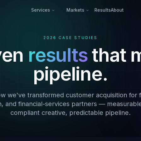
Services
Markets
Results
About
2026 CASE STUDIES
ven
results
that 
pipeline.
w we've transformed customer acquisition for f
h, and financial-services partners — measurabl
compliant creative, predictable pipeline.