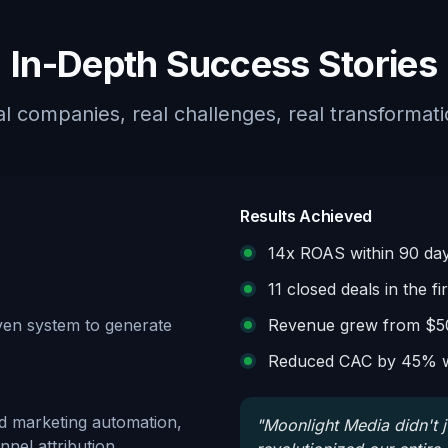
In-Depth Success Stories
l companies, real challenges, real transformat
Results Achieved
14x ROAS within 90 da
11 closed deals in the fi
oven system to generate
Revenue grew from $5
Reduced CAC by 45% w
d marketing automation,
"
Moonlight Media didn't 
nel attribution.