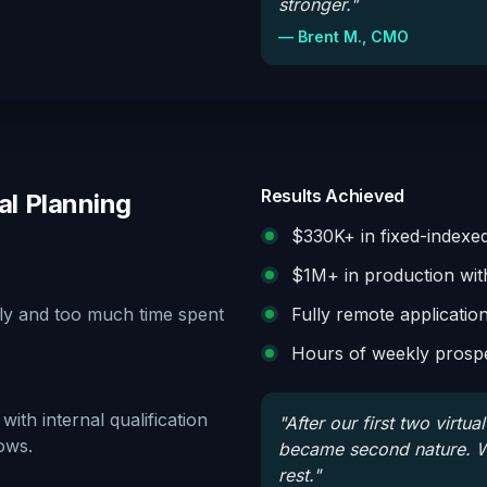
stronger.
"
—
Brent M., CMO
Results Achieved
al Planning
$330K+ in fixed-indexed 
$1M+ in production wit
ally and too much time spent
Fully remote applicatio
Hours of weekly prospe
ith internal qualification
"
After our first two virtu
ows.
became second nature. W
rest.
"