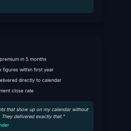
e premium in 5 months
 figures within first year
ivered directly to calendar
ment close rate
nts that show up on my calendar without
 They delivered exactly that.
"
nder