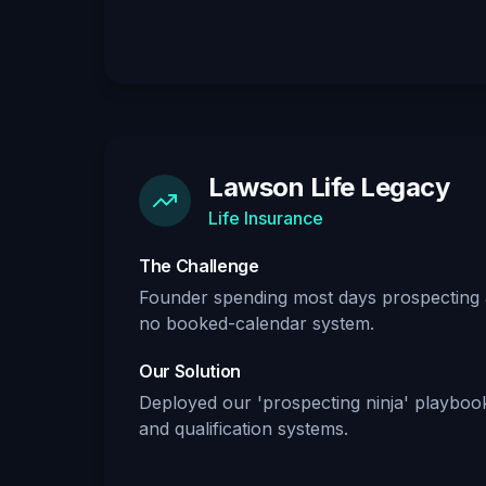
Lawson Life Legacy
Life Insurance
The Challenge
Founder spending most days prospecting a
no booked-calendar system.
Our Solution
Deployed our 'prospecting ninja' playbo
and qualification systems.