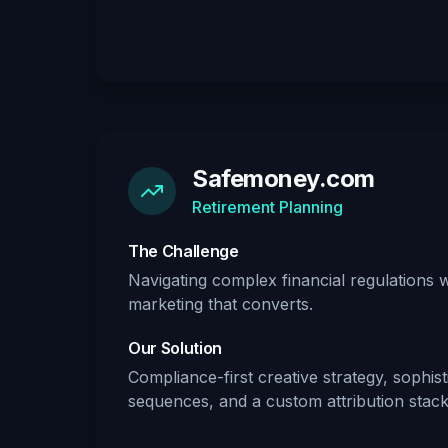
Safemoney.com
Retirement Planning
The Challenge
Navigating complex financial regulations 
marketing that converts.
Our Solution
Compliance-first creative strategy, sophis
sequences, and a custom attribution stack