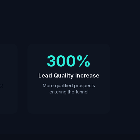
300%
Lead Quality Increase
st
More qualified prospects
entering the funnel