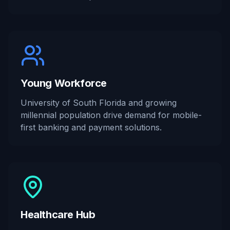
Young Workforce
University of South Florida and growing
millennial population drive demand for mobile-
first banking and payment solutions.
Healthcare Hub