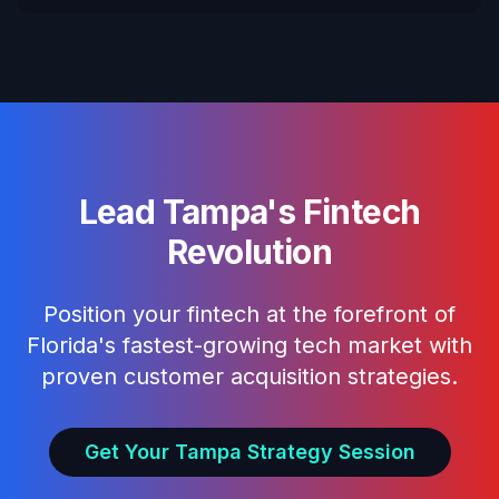
Lead Tampa's Fintech
Revolution
Position your fintech at the forefront of
Florida's fastest-growing tech market with
proven customer acquisition strategies.
Get Your Tampa Strategy Session