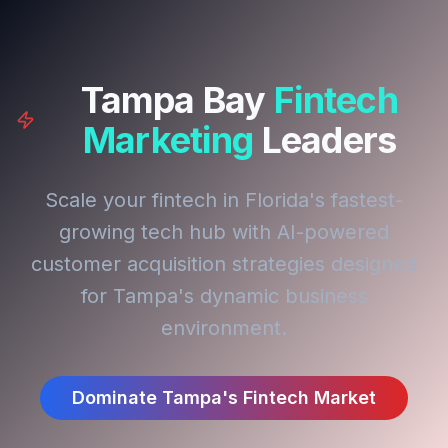
Tampa Bay
Fintech
Marketing
Leaders
Scale your fintech in Florida's fastest-
growing tech hub with AI-powered
customer acquisition strategies designed
for Tampa's dynamic business
environment.
Dominate Tampa's Fintech Market