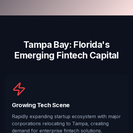
Tampa Bay: Florida's
Emerging Fintech Capital
Growing Tech Scene
Rapidly expanding startup ecosystem with major
corporations relocating to Tampa, creating
demand for enterprise fintech solutions.