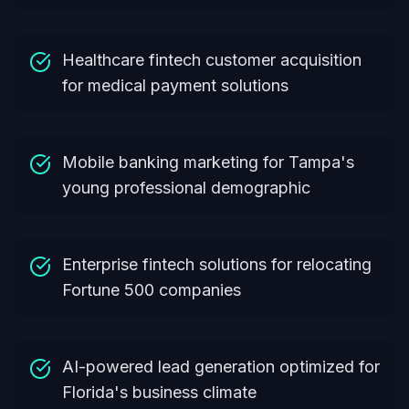
Healthcare fintech customer acquisition
for medical payment solutions
Mobile banking marketing for Tampa's
young professional demographic
Enterprise fintech solutions for relocating
Fortune 500 companies
AI-powered lead generation optimized for
Florida's business climate