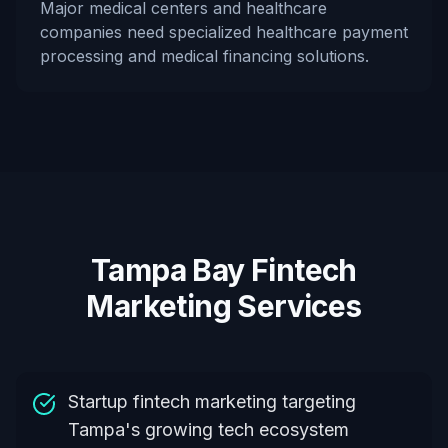
Major medical centers and healthcare
companies need specialized healthcare payment
processing and medical financing solutions.
Tampa Bay Fintech
Marketing Services
Startup fintech marketing targeting
Tampa's growing tech ecosystem