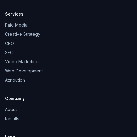
Services
Paid Media
Creative Strategy
CRO
SEO
Video Marketing
Web Development
Attribution
Company
About
Results
Legal