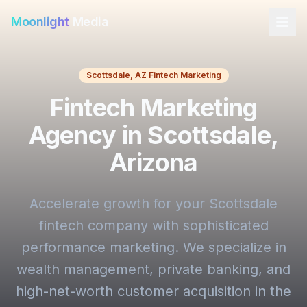
Moonlight
Media
Scottsdale, AZ Fintech Marketing
Fintech Marketing
Agency in Scottsdale,
Arizona
Accelerate growth for your Scottsdale
fintech company with sophisticated
performance marketing. We specialize in
wealth management, private banking, and
high-net-worth customer acquisition in the