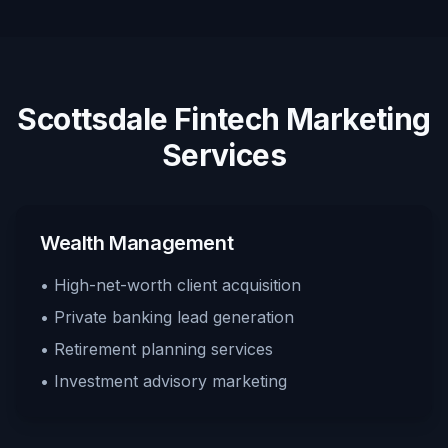
Scottsdale Fintech Marketing
Services
Wealth Management
• High-net-worth client acquisition
• Private banking lead generation
• Retirement planning services
• Investment advisory marketing