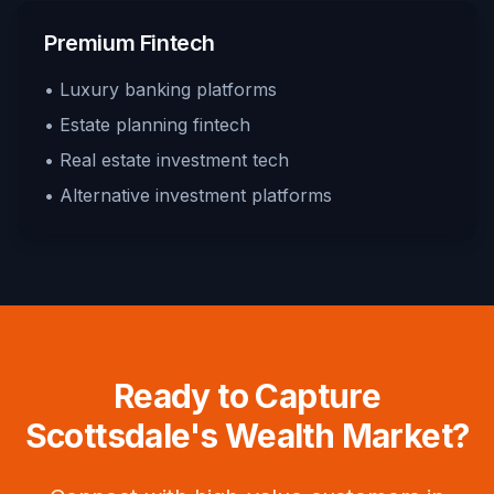
Premium Fintech
• Luxury banking platforms
• Estate planning fintech
• Real estate investment tech
• Alternative investment platforms
Ready to Capture
Scottsdale's Wealth Market?