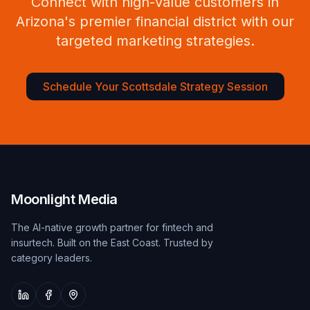
Connect with high-value customers in
Arizona's premier financial district with our
targeted marketing strategies.
Schedule Your Scottsdale Strategy Session
Moonlight Media
The AI-native growth partner for fintech and
insurtech. Built on the East Coast. Trusted by
category leaders.