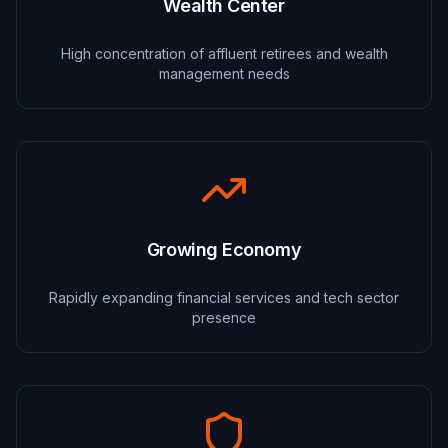
Wealth Center
High concentration of affluent retirees and wealth
management needs
Growing Economy
Rapidly expanding financial services and tech sector
presence