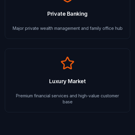
Private Banking
Major private wealth management and family office hub
Luxury Market
Premium financial services and high-value customer
base