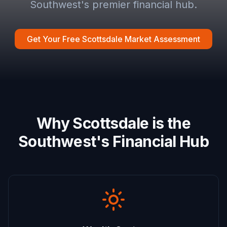
Southwest's premier financial hub.
Get Your Free Scottsdale Market Assessment
Why Scottsdale is the
Southwest's Financial Hub