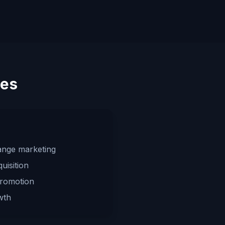
ies
ange marketing
uisition
promotion
wth