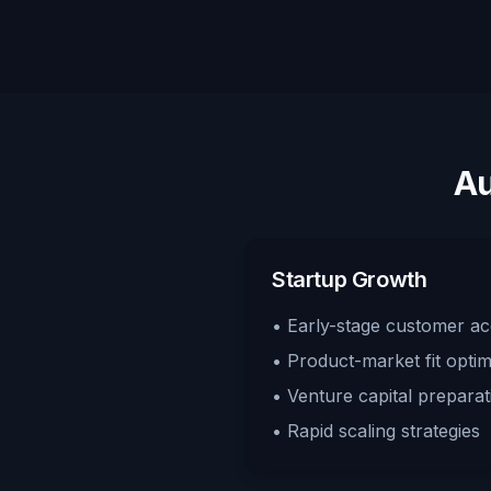
Au
Startup Growth
• Early-stage customer acq
• Product-market fit optim
• Venture capital preparat
• Rapid scaling strategies