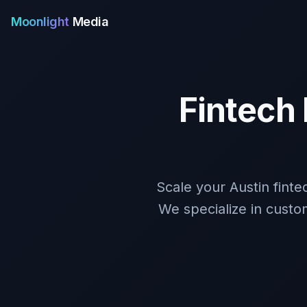
Moonlight
Media
Fintech
Scale your Austin fint
We specialize in custo