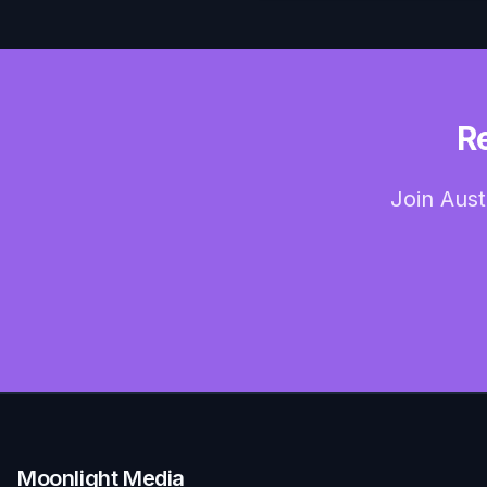
R
Join Aust
Moonlight Media