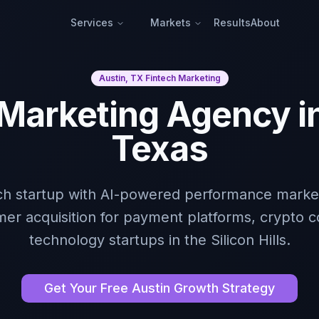
Services
Markets
Results
About
Austin, TX Fintech Marketing
 Marketing Agency in
Texas
ech startup with AI-powered performance market
mer acquisition for payment platforms, crypto c
technology startups in the Silicon Hills.
Get Your Free Austin Growth Strategy