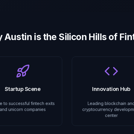
Austin is the Silicon Hills of Fi
Startup Scene
Innovation Hub
 to successful fintech exits
Leading blockchain an
and unicorn companies
cryptocurrency developm
center