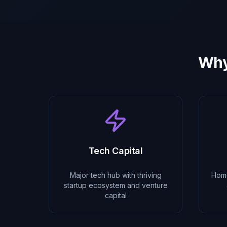
Why 
Tech Capital
Major tech hub with thriving
Home
startup ecosystem and venture
capital