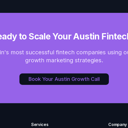
eady to Scale Your Austin Fintec
in's most successful fintech companies using 
growth marketing strategies.
Book Your Austin Growth Call
Services
Company