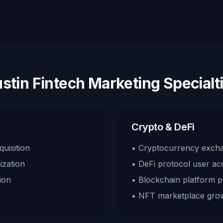
stin Fintech Marketing Specialt
Crypto & DeFi
uisition
• Cryptocurrency exch
ization
• DeFi protocol user acq
ion
• Blockchain platform 
• NFT marketplace gro