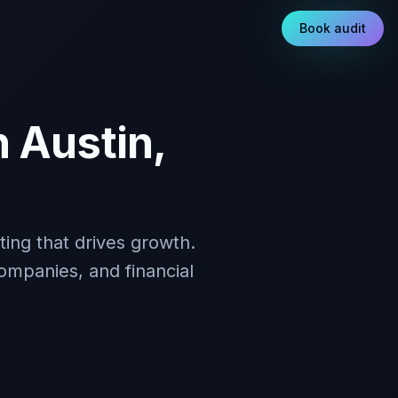
Book audit
 Austin,
ing that drives growth.
ompanies, and financial