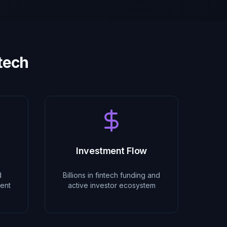
ntech
Investment Flow
d
Billions in fintech funding and
ent
active investor ecosystem