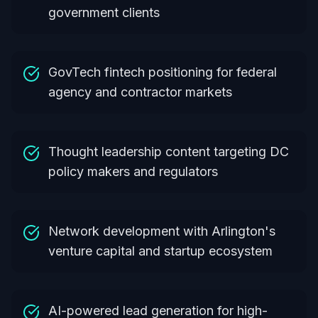
government clients
GovTech fintech positioning for federal
agency and contractor markets
Thought leadership content targeting DC
policy makers and regulators
Network development with Arlington's
venture capital and startup ecosystem
AI-powered lead generation for high-