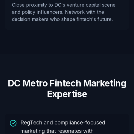
Close proximity to DC's venture capital scene
and policy influencers. Network with the
decision makers who shape fintech's future.
DC Metro Fintech Marketing
Expertise
RegTech and compliance-focused
marketing that resonates with