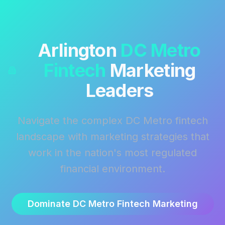
Arlington
DC Metro
Fintech
Marketing
Leaders
Navigate the complex DC Metro fintech
landscape with marketing strategies that
work in the nation's most regulated
financial environment.
Dominate DC Metro Fintech Marketing