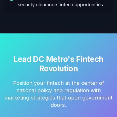
security clearance fintech opportunities
Lead DC Metro's Fintech
Revolution
Position your fintech at the center of
national policy and regulation with
marketing strategies that open government
doors.