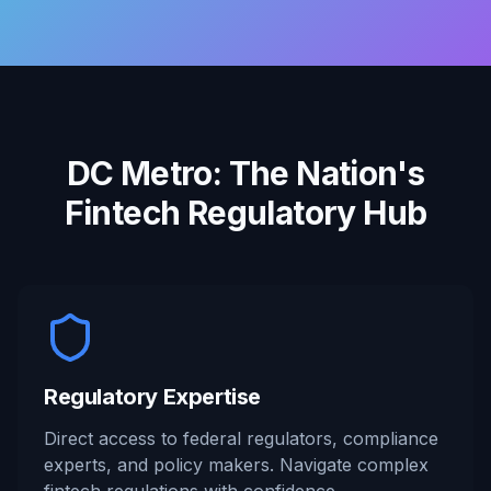
DC Metro: The Nation's
Fintech Regulatory Hub
Regulatory Expertise
Direct access to federal regulators, compliance
experts, and policy makers. Navigate complex