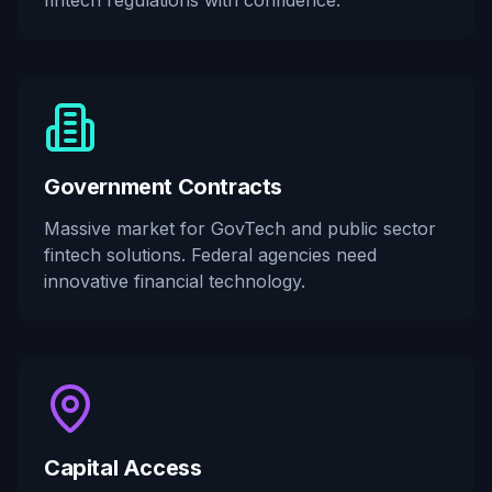
fintech regulations with confidence.
Government Contracts
Massive market for GovTech and public sector
fintech solutions. Federal agencies need
innovative financial technology.
Capital Access